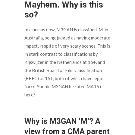
Mayhem. Why is this
so?
In cinemas now, M3GAN is classified ‘M’ in
Australia, being judged as having moderate
impact, in spite of very scary scenes. This is
in stark contrast to classifications by
Kijkwijzer in the Netherlands at 16+, and
the British Board of Film Classification
(BBFC) at 15+, both of which have legal
force. Should M3GAN be rated MA15+
here?
Why is M3GAN ‘M’? A
view from a CMA parent