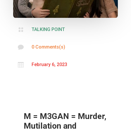

TALKING POINT

0 Comments(s)

February 6, 2023
M = M3GAN = Murder,
Mutilation and