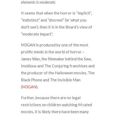
elements is moderate.
It seems that when the horror is “implicit”,
“indistinct” and “discreet” (ie ‘what you
don’t see’), then it is in the Board’s view of
“moderate impact”.
M3GAN is produced by one of the most
prolific minds in the world of horror –
James Wan, the filmmaker behind the Saw,
Insidious and The Conjuring franchises and
the producer of the Halloween movies, The
Black Phone and The Invisible Man
(
M3GAN
).
Further, because there are no legal
restrictions on children watching M rated
movies, it is likely there have been many