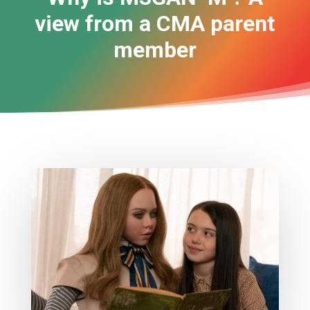
view from a CMA parent
member