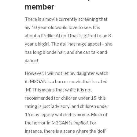
member
There is a movie currently screening that
my 10 year old would love to see. It is
about a lifelike AI doll that is gifted to an 8
year old girl. The doll has huge appeal – she
has long blonde hair, and she can talk and
dance!
However, I will not let my daughter watch
it. M3GAN is a horror movie that is rated
‘M’. This means that while it is not
recommended for children under 15, this
rating is just ‘advisory’ and children under
15 may legally watch this movie. Much of
the horror in M3GAN is
implied
. For
instance, there is a scene where the ‘doll’