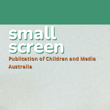
small
screen
Publication of Children and Media
Australia