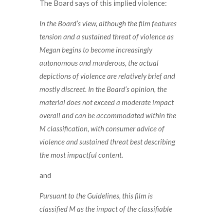
The Board says of this implied violence:
In the Board’s view, although the film features
tension and a sustained threat of violence as
Megan begins to become increasingly
autonomous and murderous, the actual
depictions of violence are relatively brief and
mostly discreet. In the Board’s opinion, the
material does not exceed a moderate impact
overall and can be accommodated within the
M classification, with consumer advice of
violence and sustained threat best describing
the most impactful content.
and
Pursuant to the Guidelines, this film is
classified M as the impact of the classifiable