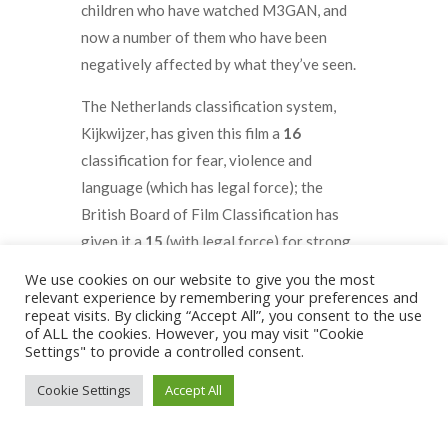
children who have watched M3GAN, and
now a number of them who have been
negatively affected by what they’ve seen.
The Netherlands classification system,
Kijkwijzer, has given this film a
16
classification for fear, violence and
language (which has legal force); the
British Board of Film Classification has
given it a
15
(with legal force) for strong
threat, violence, and bloody images.
We use cookies on our website to give you the most
relevant experience by remembering your preferences and
A common understanding amongst horror
repeat visits. By clicking “Accept All”, you consent to the use
of ALL the cookies. However, you may visit "Cookie
enthusiasts is that the scariest movies are
Settings" to provide a controlled consent.
those where you don’t actually see the
Cookie Settings
Accept All
monster, and the movie producer allows the
power of the human imagination to take
over. For example, often rated as one of