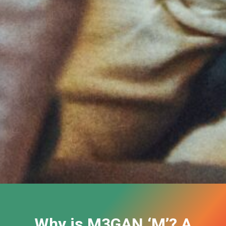
Why is M3GAN ‘M’? A