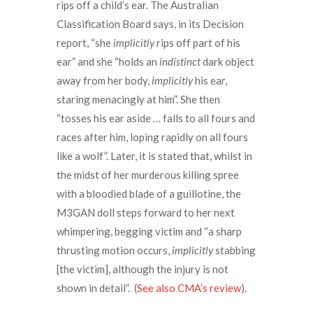
rips off a child’s ear. The Australian
Classification Board says, in its Decision
report, “she
implicitly
rips off part of his
ear” and she “holds an
indistinct
dark object
away from her body,
implicitly
his ear,
staring menacingly at him”. She then
“tosses his ear aside … falls to all fours and
races after him, loping rapidly on all fours
like a wolf”. Later, it is stated that, whilst in
the midst of her murderous killing spree
with a bloodied blade of a guillotine, the
M3GAN doll steps forward to her next
whimpering, begging victim and “a sharp
thrusting motion occurs,
implicitly
stabbing
[the victim], although the injury is not
shown in detail”. (
See also CMA’s review
).