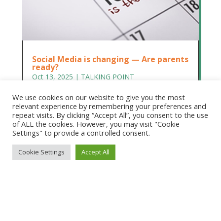
Social Media is changing — Are parents
ready?
Oct 13, 2025
|
TALKING POINT
Social Media is changing — Are parents ready?
We use cookies on our website to give you the most
Dr Rita Princi-Hubbard, Honorary CEO, Children
relevant experience by remembering your preferences and
and Media Australia. We need to prepare parents
repeat visits. By clicking “Accept All”, you consent to the use
of ALL the cookies. However, you may visit "Cookie
to help them prepare their children On
Settings" to provide a controlled consent.
December 10, long overdue reforms to children’s
access to social media will finally...
Cookie Settings
Accept All