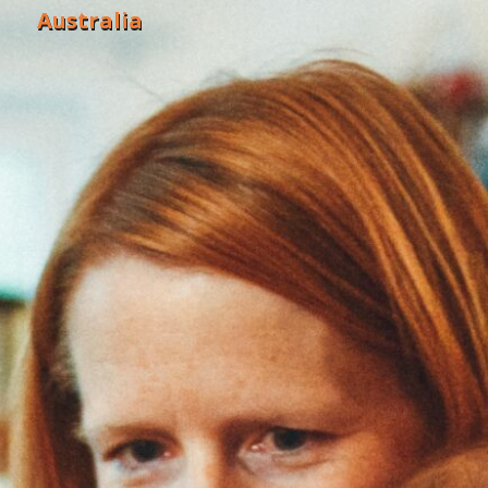
Australia