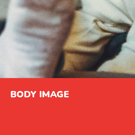
BODY IMAGE