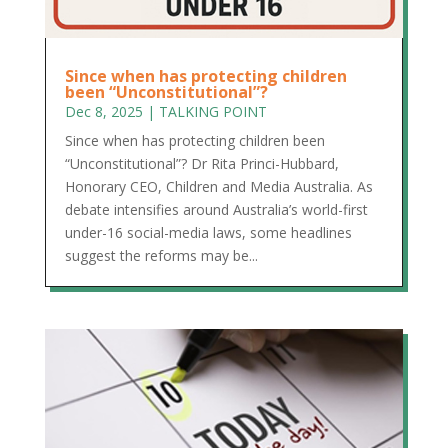
Since when has protecting children
been “Unconstitutional”?
Dec 8, 2025
|
TALKING POINT
Since when has protecting children been
“Unconstitutional”? Dr Rita Princi-Hubbard,
Honorary CEO, Children and Media Australia. As
debate intensifies around Australia’s world-first
under-16 social-media laws, some headlines
suggest the reforms may be...