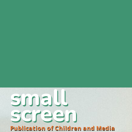
small
screen
Publication of Children and Media