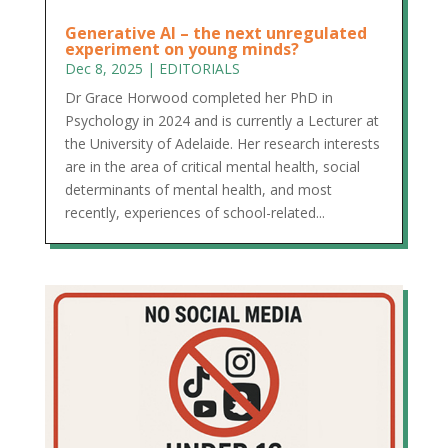
Generative AI – the next unregulated
experiment on young minds?
Dec 8, 2025
|
EDITORIALS
Dr Grace Horwood completed her PhD in
Psychology in 2024 and is currently a Lecturer at
the University of Adelaide. Her research interests
are in the area of critical mental health, social
determinants of mental health, and most
recently, experiences of school-related...