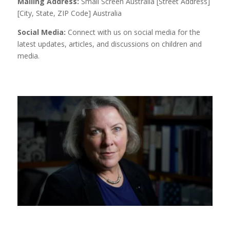
Mailing Address:
Small Screen Australia [Street Address]
[City, State, ZIP Code] Australia
Social Media:
Connect with us on social media for the
latest updates, articles, and discussions on children and
media.