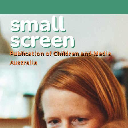
small
screen
Publication of Children and Media
Australia