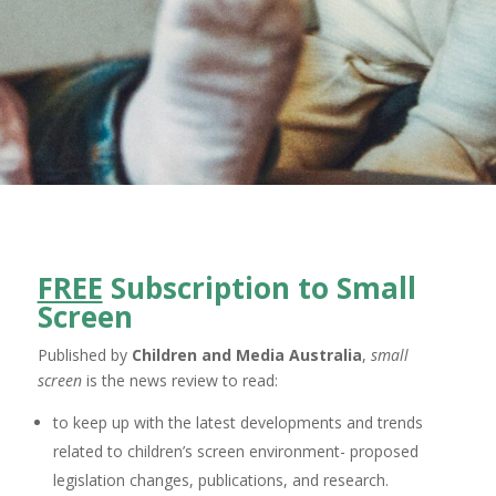
FREE
Subscription to Small
Screen
Published by
Children and Media Australia
,
small
screen
is the news review to read:
to keep up with the latest developments and trends
related to children’s screen environment- proposed
legislation changes, publications, and research.