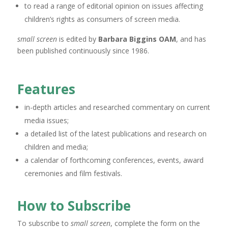
to read a range of editorial opinion on issues affecting
children’s rights as consumers of screen media.
small screen
is edited by
Barbara Biggins OAM
, and has
been published continuously since 1986.
Features
in-depth articles and researched commentary on current
media issues;
a detailed list of the latest publications and research on
children and media;
a calendar of forthcoming conferences, events, award
ceremonies and film festivals.
How to Subscribe
To subscribe to
small screen
, complete the form on the