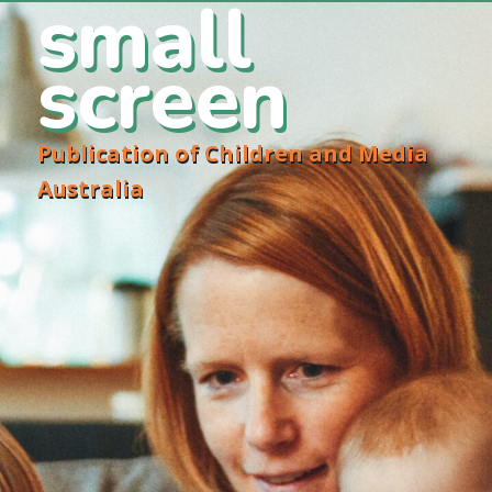
small
screen
Publication of Children and Media
Australia