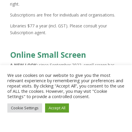
right.
Subscriptions are free for individuals and organisations.
Libraries $77
a year (incl. GST)
. Please consult your
Subscription agent.
Online Small Screen
A NEW LOOK:
since September 2022,
small screen
has
undergone significant change.
We use cookies on our website to give you the most
For many years it was a print publication distributed by
relevant experience by remembering your preferences and
repeat visits. By clicking “Accept All”, you consent to the use
email.
of ALL the cookies. However, you may visit "Cookie
It’s now an online publication, with a new look and
Settings" to provide a controlled consent.
content, and it’s free.
Cookie Settings
Accept All