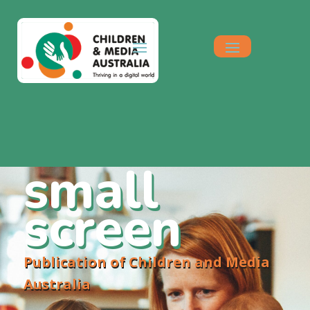
small
screen
Publication of Children and Media
Australia