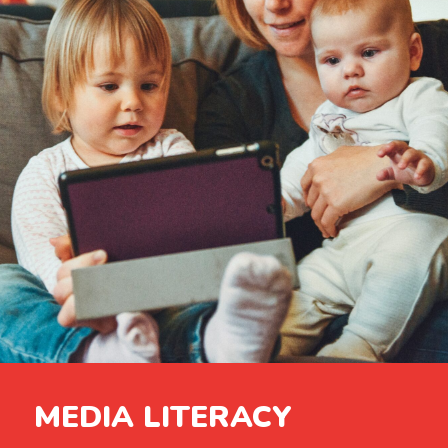
MEDIA LITERACY