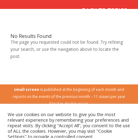
‹ BACK TO TOPICS
No Results Found
The page you requested could not be found. Try refining
your search, or use the navigation above to locate the
post.
small screen
is published at the beginning of each month and
reports on the events of the previous month – 11 issues per year
(Dec/Jan double issue).
Published by
Children and Media Australia
(CMA).
We use cookies on our website to give you the most
CMA is a national, non-profit community organisation. Its mission is
relevant experience by remembering your preferences and
to promote a quality media environment for Australian children.
repeat visits. By clicking “Accept All”, you consent to the use
of ALL the cookies. However, you may visit "Cookie
No part of this publication may be reproduced without permission
Settings" to provide a controlled consent.