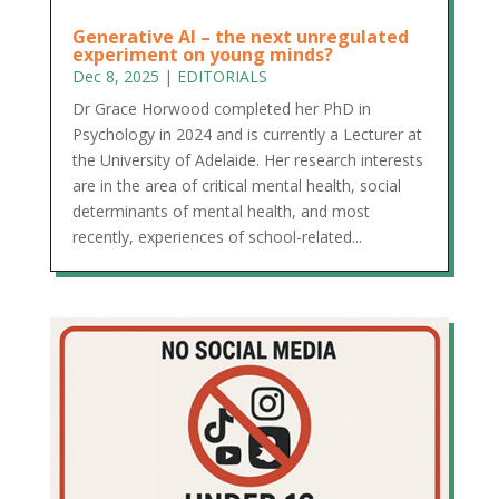
Generative AI – the next unregulated
experiment on young minds?
Dec 8, 2025
|
EDITORIALS
Dr Grace Horwood completed her PhD in
Psychology in 2024 and is currently a Lecturer at
the University of Adelaide. Her research interests
are in the area of critical mental health, social
determinants of mental health, and most
recently, experiences of school-related...