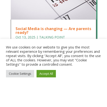
Social Media is changing — Are parents
ready?
Oct 13, 2025
|
TALKING POINT
Social Media is changing — Are parents ready?
We use cookies on our website to give you the most
Dr Rita Princi-Hubbard, Honorary CEO, Children
relevant experience by remembering your preferences and
and Media Australia. We need to prepare parents
repeat visits. By clicking “Accept All”, you consent to the use
of ALL the cookies. However, you may visit "Cookie
to help them prepare their children On
Settings" to provide a controlled consent.
December 10, long overdue reforms to children’s
access to social media will finally...
Cookie Settings
Accept All