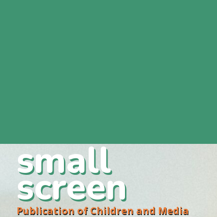
small
screen
Publication of Children and Media