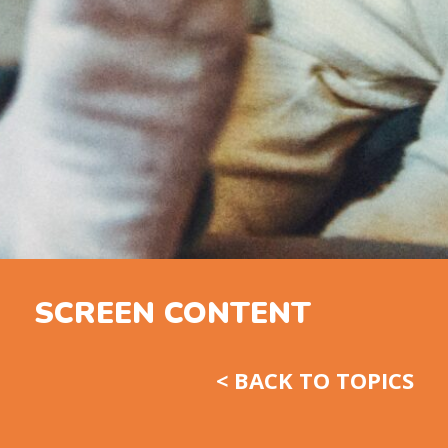
SCREEN CONTENT
< BACK TO TOPICS