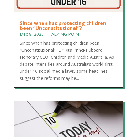
Since when has protecting children
been “Unconstitutional”?
Dec 8, 2025
|
TALKING POINT
Since when has protecting children been
“Unconstitutional”? Dr Rita Princi-Hubbard,
Honorary CEO, Children and Media Australia. As
debate intensifies around Australia’s world-first
under-16 social-media laws, some headlines
suggest the reforms may be...