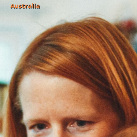
Australia