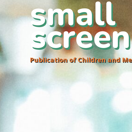
small
screen
Publication of Children and Me