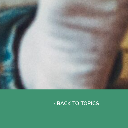
‹ BACK TO TOPICS