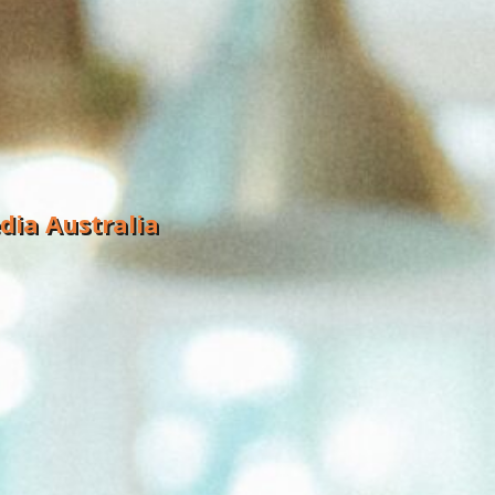
dia Australia