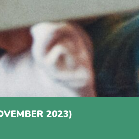
OVEMBER 2023)