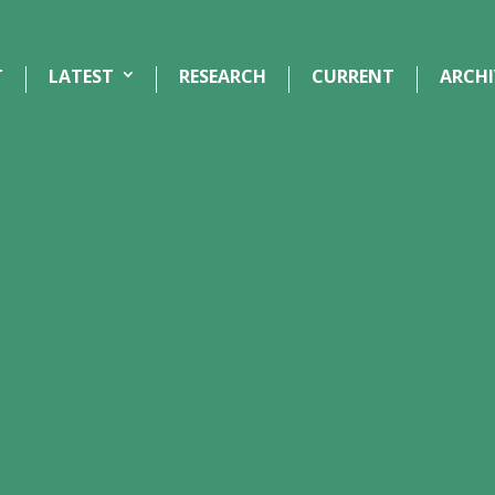
T
LATEST
RESEARCH
CURRENT
ARCHI