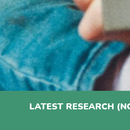
LATEST RESEARCH (N