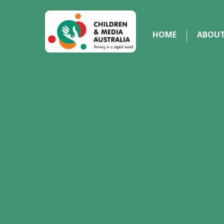
HOME
ABOU