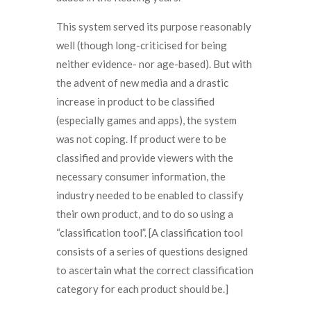
This system served its purpose reasonably
well (though long-criticised for being
neither evidence- nor age-based). But with
the advent of new media and a drastic
increase in product to be classified
(especially games and apps), the system
was not coping. If product were to be
classified and provide viewers with the
necessary consumer information, the
industry needed to be enabled to classify
their own product, and to do so using a
“classification tool”. [A classification tool
consists of a series of questions designed
to ascertain what the correct classification
category for each product should be.]