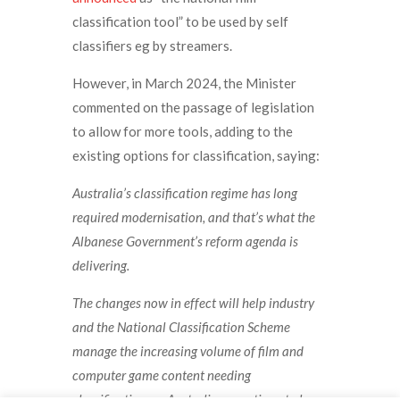
classification tool” to be used by self
classifiers eg by streamers.
However, in March 2024, the Minister
commented on the passage of legislation
to allow for more tools, adding to the
existing options for classification, saying:
Australia’s classification regime has long
required modernisation, and that’s what the
Albanese Government’s reform agenda is
delivering.
The changes now in effect will help industry
and the National Classification Scheme
manage the increasing volume of film and
computer game content needing
classification, so Australians continue to have