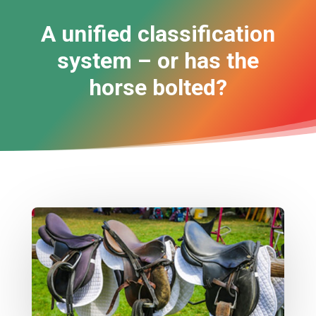
A unified classification
system – or has the
horse bolted?