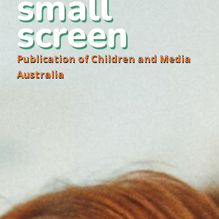
small
screen
Publication of Children and Media
Australia