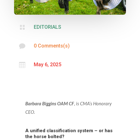

EDITORIALS

0 Comments(s)

May 6, 2025
Barbara Biggins OAM CF
, is CMA’s Honorary
CEO
.
A unified classification system – or has
the horse bolted?