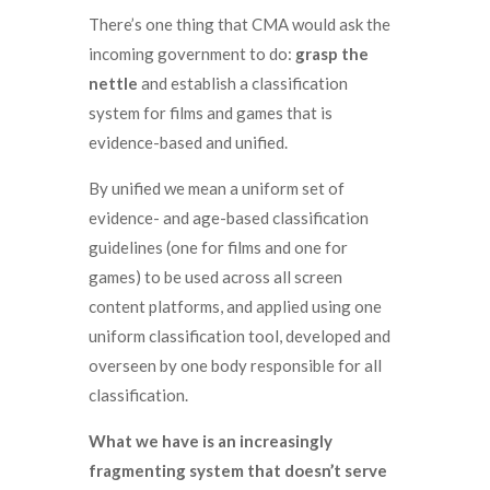
There’s one thing that CMA would ask the
incoming government to do:
grasp the
nettle
and establish a classification
system for films and games that is
evidence-based and unified.
By unified we mean a uniform set of
evidence- and age-based classification
guidelines (one for films and one for
games) to be used across all screen
content platforms, and applied using one
uniform classification tool, developed and
overseen by one body responsible for all
classification.
What we have is an increasingly
fragmenting system that doesn’t serve