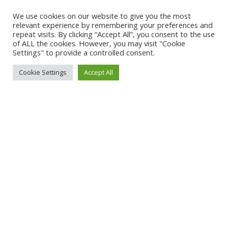
access to trusted information to inform their
We use cookies on our website to give you the most
relevant experience by remembering your preferences and
viewing choices.
repeat visits. By clicking “Accept All”, you consent to the use
of ALL the cookies. However, you may visit "Cookie
What we have now, in April 2025, is no
Settings" to provide a controlled consent.
fewer than four such approved tools: IARC
Cookie Settings
Accept All
for games,
Netflix,
Spherex,
Amazon
for
Primevideo (in 2024). Furthermore
,
industry can apply
if they want to develop
their own.
Presumably the government has great
confidence that this expansion of tools will
produce consistent classifications that
consumers can rely on. The big problem
(apart from the diversification in tools
used) is that Australia’s present
classification categories depend heavily on