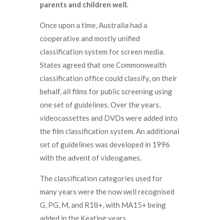
parents and children well.
Once upon a time, Australia had a
cooperative and mostly unified
classification system for screen media.
States agreed that one Commonwealth
classification office could classify, on their
behalf, all films for public screening using
one set of guidelines. Over the years,
videocassettes and DVDs were added into
the film classification system. An additional
set of guidelines was developed in 1996
with the advent of videogames.
The classification categories used for
many years were the now well recognised
G, PG, M, and R18+, with MA15+ being
added in the Keating years.