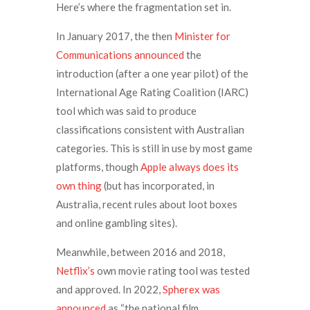
Here’s where the fragmentation set in.
In January 2017, the then
Minister for
Communications announced
the
introduction (after a one year pilot) of the
International Age Rating Coalition (IARC)
tool which was said to produce
classifications consistent with Australian
categories. This is still in use by most game
platforms, though
Apple always does its
own thing
(but has incorporated, in
Australia, recent rules about loot boxes
and online gambling sites).
Meanwhile, between 2016 and 2018,
Netflix’s
own movie rating tool was tested
and approved. In 2022,
Spherex was
announced
as “the national film