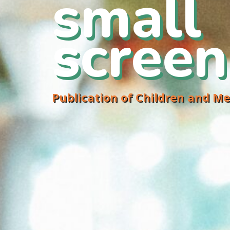
small
screen
Publication of Children and Me