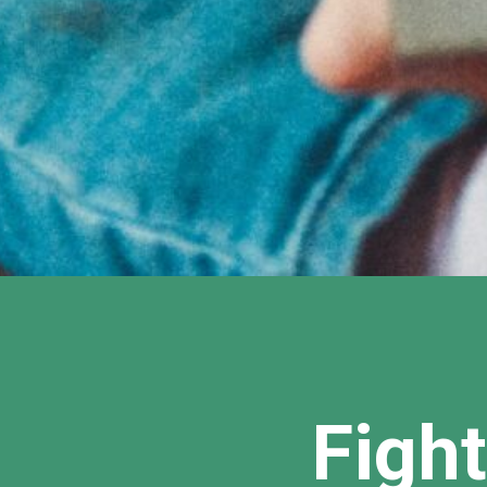
Fight