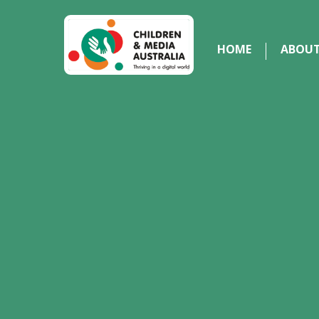
HOME
ABOU