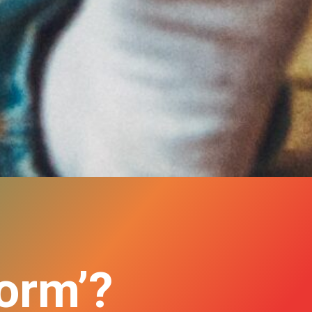
norm’?