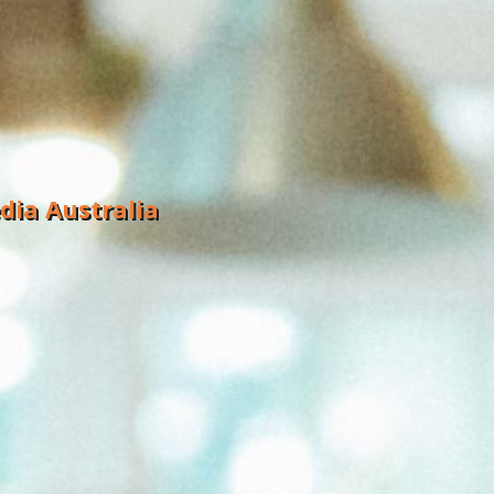
dia Australia