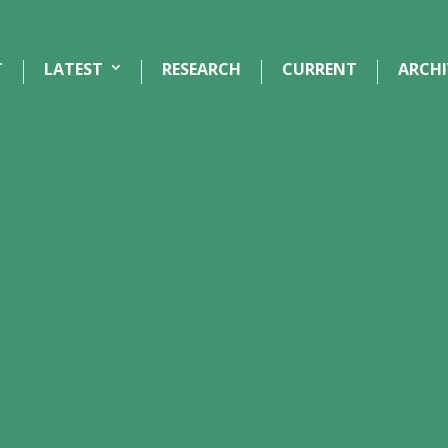
T
LATEST
RESEARCH
CURRENT
ARCHI