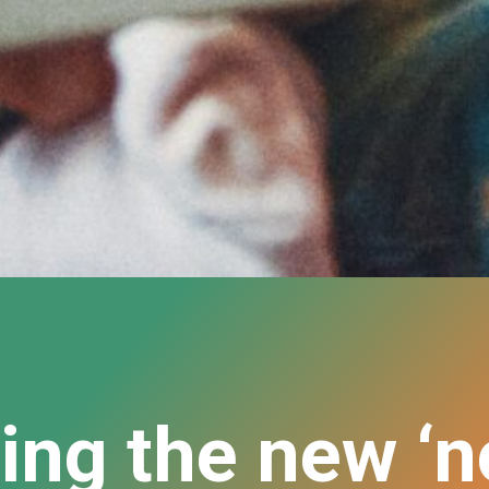
ing the new ‘